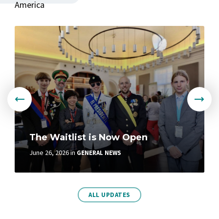
America
More
The Waitlist is Now Open
June 26, 2026
in
GENERAL NEWS
More
ALL UPDATES