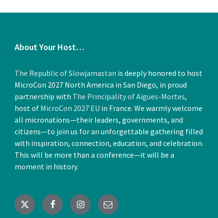
About Your Host…
Attending Nations and Delegates
The Republic of Slowjamastan
is deeply honored to host
July 1, 2025
in
GENERAL NEWS
MicroCon 2027 North America in San Diego, in proud
partnership with
The Principality of Aigues-Mortes
,
More
host of
MicroCon 2027 EU
in France. We warmly welcome
all micronations—their leaders, governments, and
citizens—to join us for an unforgettable gathering filled
with inspiration, connection, education, and celebration.
This will be more than a conference—it will be a
moment in history.
Speaking at MicroCon 27: Rob
X
Facebook
Instagram
Email
Jentoft