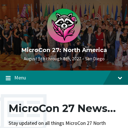
Skip
Skip
Skip
to
to
to
content
main
footer
navigation
MicroCon 27: North America
August 5th through 8th, 2027 – San Diego
Menu
MicroCon 27 News…
Stay updated on all things MicroCon 27 North