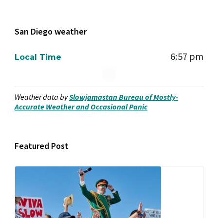
San Diego weather
6:57 pm
Local Time
Weather data by
Slowjamastan Bureau of Mostly-
Accurate Weather and Occasional Panic
Featured Post