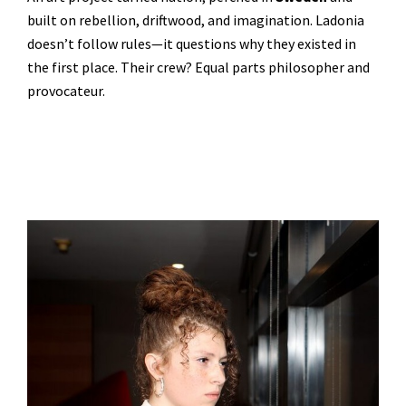
built on rebellion, driftwood, and imagination. Ladonia
doesn’t follow rules—it questions why they existed in
the first place. Their crew? Equal parts philosopher and
provocateur.