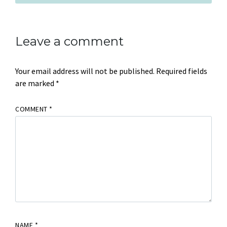
Leave a comment
Your email address will not be published.
Required fields
are marked
*
COMMENT
*
NAME
*