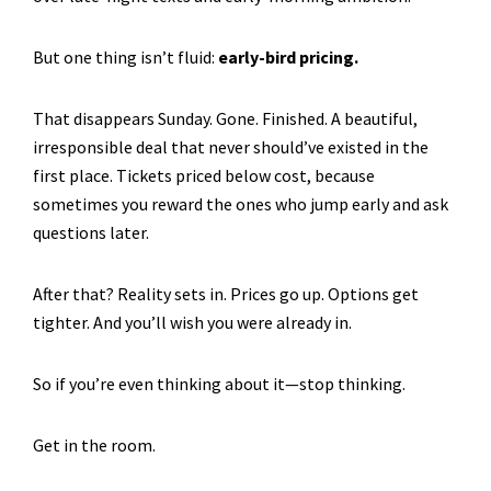
But one thing isn’t fluid:
early-bird pricing.
That disappears Sunday. Gone. Finished. A beautiful,
irresponsible deal that never should’ve existed in the
first place. Tickets priced below cost, because
sometimes you reward the ones who jump early and ask
questions later.
After that? Reality sets in. Prices go up. Options get
tighter. And you’ll wish you were already in.
So if you’re even thinking about it—stop thinking.
Get in the room.