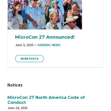
MicroCon 27 Announced!
June 3, 2025
in
GENERAL NEWS
MORE POSTS
Notices
MicroCon 27 North America Code of
Conduct
June 24, 2025