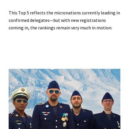
This Top 5 reflects the micronations currently leading in
confirmed delegates—but with new registrations
coming in, the rankings remain very much in motion.