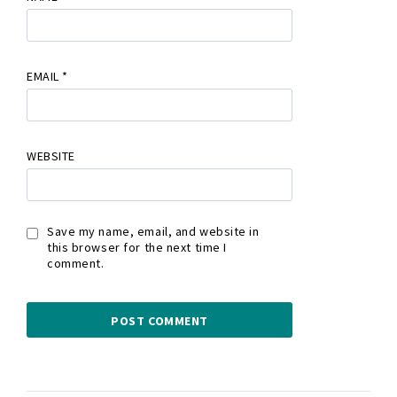
EMAIL
*
WEBSITE
Save my name, email, and website in
this browser for the next time I
comment.