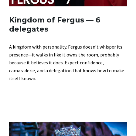
Kingdom of Fergus — 6
delegates
A kingdom with personality. Fergus doesn’t whisper its
presence—it walks in like it owns the room, probably
because it believes it does. Expect confidence,
camaraderie, and a delegation that knows how to make
itself known.