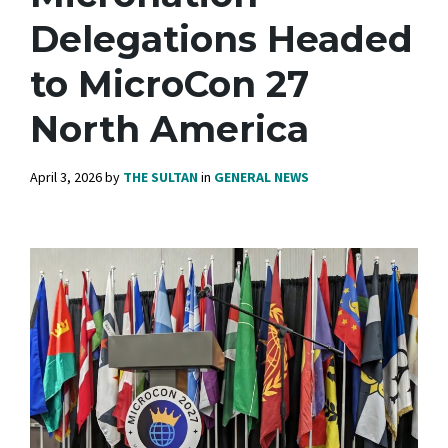
Delegations Headed
to MicroCon 27
North America
April 3, 2026
by
THE SULTAN
in
GENERAL NEWS