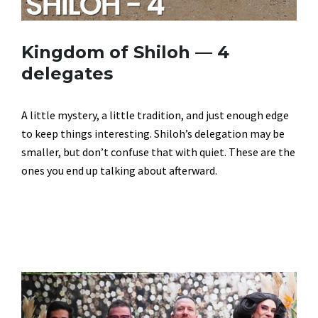
Kingdom of Shiloh — 4
delegates
A little mystery, a little tradition, and just enough edge
to keep things interesting. Shiloh’s delegation may be
smaller, but don’t confuse that with quiet. These are the
ones you end up talking about afterward.