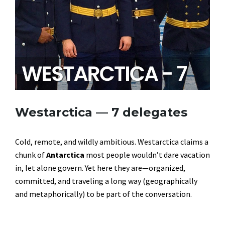
Westarctica — 7 delegates
Cold, remote, and wildly ambitious. Westarctica claims a
chunk of
Antarctica
most people wouldn’t dare vacation
in, let alone govern. Yet here they are—organized,
committed, and traveling a long way (geographically
and metaphorically) to be part of the conversation.