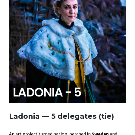
Ladonia — 5 delegates (tie)
An art project turned nation, perched in
Sweden
and