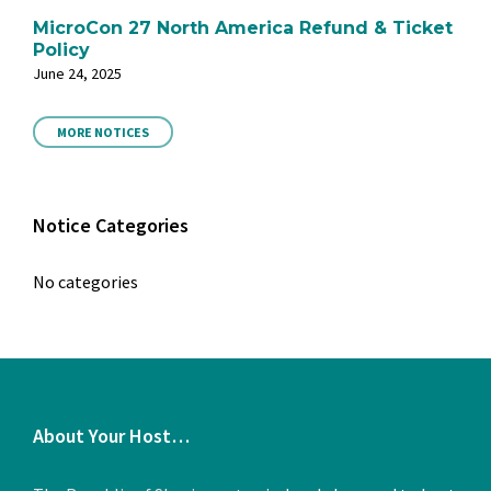
MicroCon 27 North America Refund & Ticket
Policy
June 24, 2025
MORE NOTICES
Notice Categories
No categories
About Your Host…