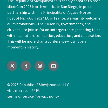
The Republic of Slowjamastan
is deeply honored to host
MicroCon 2027 North America in San Diego, in proud
partnership with
The Principality of Aigues-Mortes
,
host of
MicroCon 2027 EU
in France. We warmly welcome
all micronations—their leaders, governments, and
citizens—to join us for an unforgettable gathering filled
with inspiration, connection, education, and celebration.
This will be more than a conference—it will be a
moment in history.
X
Facebook
Instagram
Email
© 2025 Republic of Slowjamastan LLC
visit microcon 27 EU
terms of service
/
privacy policy