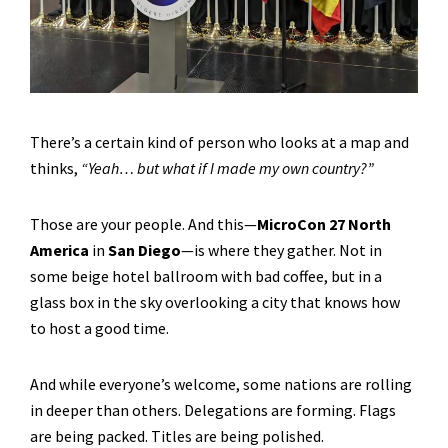
There’s a certain kind of person who looks at a map and
thinks,
“Yeah… but what if I made my own country?”
Those are your people. And this—
MicroCon 27 North
America
in
San Diego
—is where they gather. Not in
some beige hotel ballroom with bad coffee, but in a
glass box in the sky overlooking a city that knows how
to host a good time.
And while everyone’s welcome, some nations are rolling
in deeper than others. Delegations are forming. Flags
are being packed. Titles are being polished.