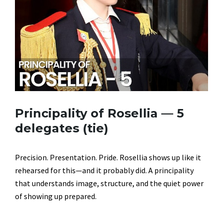
Principality of Rosellia — 5
delegates (tie)
Precision. Presentation. Pride. Rosellia shows up like it
rehearsed for this—and it probably did. A principality
that understands image, structure, and the quiet power
of showing up prepared.