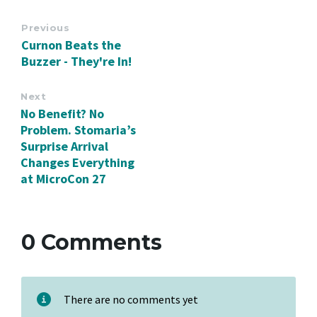
Previous
Curnon Beats the
Buzzer - They're In!
Next
No Benefit? No
Problem. Stomaria’s
Surprise Arrival
Changes Everything
at MicroCon 27
0 Comments
There are no comments yet