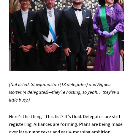
(Not listed: Slowjamastan (13 delegates) and Aigues-
Mortes (4 delegates)—they’re hosting, so yeah… they’re a
little busy.)
Here’s the thing—this list? It’s fluid. Delegates are still
registering. Alliances are forming. Plans are being made
over late-night texts and early-morning ambition.