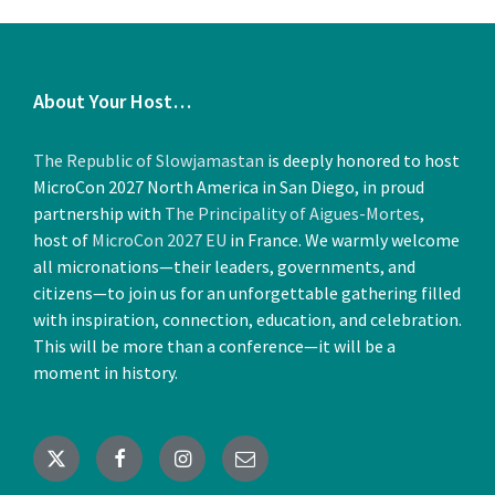
About Your Host…
The Republic of Slowjamastan
is deeply honored to host
MicroCon 2027 North America in San Diego, in proud
partnership with
The Principality of Aigues-Mortes
,
host of
MicroCon 2027 EU
in France. We warmly welcome
all micronations—their leaders, governments, and
citizens—to join us for an unforgettable gathering filled
with inspiration, connection, education, and celebration.
This will be more than a conference—it will be a
moment in history.
X
Facebook
Instagram
Email