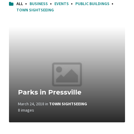
ALL
BUSINESS
EVENTS
PUBLIC BUILDINGS
TOWN SIGHTSEEING
Open
Gallery
Parks in Pressville
March 24, 2018
in
TOWN SIGHTSEEING
8 images