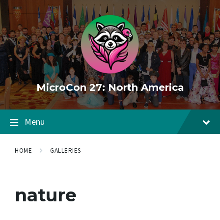
Skip
Skip
Skip
to
to
to
content
main
footer
navigation
MicroCon 27: North America
Menu
HOME
GALLERIES
nature