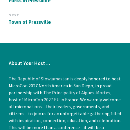
Parks in Pressville
Next
Town of Pressville
About Your Host…
The Republic of Slowjamastan
is deeply honored to host
MicroCon 2027 North America in San Diego, in proud
partnership with
The Principality of Aigues-Mortes
,
host of
MicroCon 2027 EU
in France. We warmly welcome
all micronations—their leaders, governments, and
citizens—to join us for an unforgettable gathering filled
with inspiration, connection, education, and celebration.
This will be more than a conference—it will be a