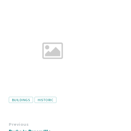
Tags
BUILDINGS
HISTORIC
Previous