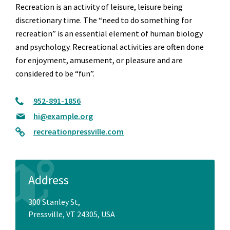
Recreation is an activity of leisure, leisure being
discretionary time. The “need to do something for
recreation” is an essential element of human biology
and psychology. Recreational activities are often done
for enjoyment, amusement, or pleasure and are
considered to be “fun”.
952-891-1856
hi@example.org
recreationpressville.com
Address
300 Stanley St,
Pressville, VT 24305, USA