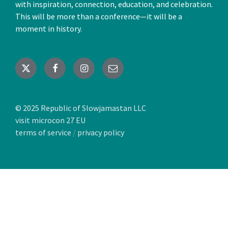
with inspiration, connection, education, and celebration.
This will be more than a conference—it will be a
moment in history.
X
Facebook
Instagram
Email
© 2025 Republic of Slowjamastan LLC
visit microcon 27 EU
terms of service
/
privacy policy