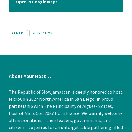
Open in Google Maps
Tags
CENTRE
RECREATION
About Your Host…
The Republic of Slowjamastan
is deeply honored to host
MicroCon 2027 North America in San Diego, in proud
partnership with
The Principality of Aigues-Mortes
,
host of
MicroCon 2027 EU
in France. We warmly welcome
all micronations—their leaders, governments, and
citizens—to join us for an unforgettable gathering filled