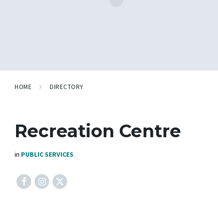
HOME
DIRECTORY
Recreation Centre
in
PUBLIC SERVICES
Facebook
Instagram
X