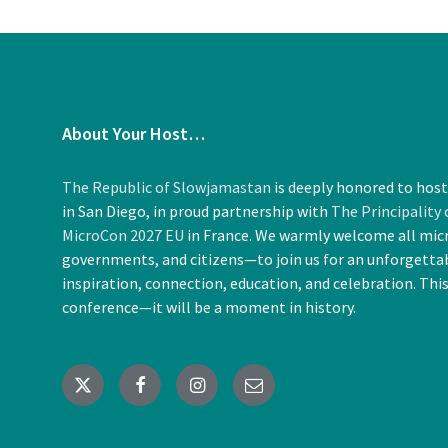
About Your Host…
The Republic of Slowjamastan
is deeply honored to hos
in San Diego, in proud partnership with
The Principality
MicroCon 2027 EU
in France. We warmly welcome all mic
governments, and citizens—to join us for an unforgettab
inspiration, connection, education, and celebration. Thi
conference—it will be a moment in history.
X
Facebook
Instagram
Email