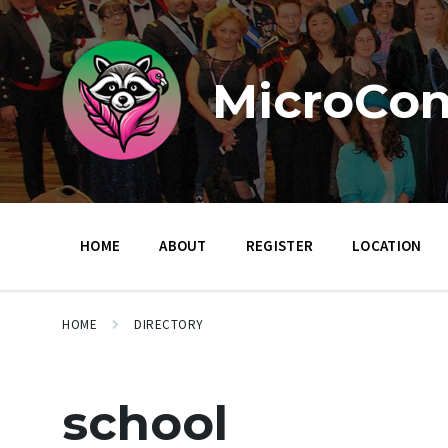
Skip
Skip
Skip
to
to
to
content
main
footer
navigation
MicroCon
HOME
ABOUT
REGISTER
LOCATION
HOME
DIRECTORY
school