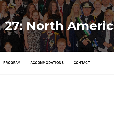
 27: North Ameri
PROGRAM
ACCOMMODATIONS
CONTACT