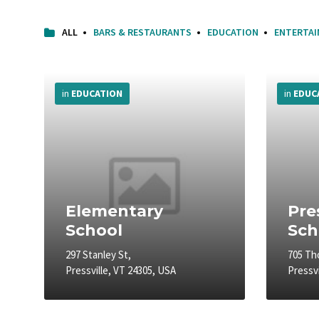
ALL
BARS & RESTAURANTS
EDUCATION
ENTERTA
More
More
Info
Info
in
EDUCATION
in
EDUC
Elementary
Pre
School
Sch
297 Stanley St,
705 Th
Pressville, VT 24305, USA
Pressvi