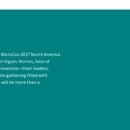
t MicroCon 2027 North America
 of Aigues-Mortes
, host of
ronations—their leaders,
le gathering filled with
s will be more than a