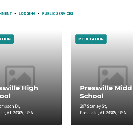
INMENT
LODGING
PUBLIC SERVICES
More
Info
ATION
in
EDUCATION
ssville High
Pressville Midd
ool
School
ompson Dr,
297 Stanley St,
lle, VT 24305, USA
Pressville, VT 24305, USA