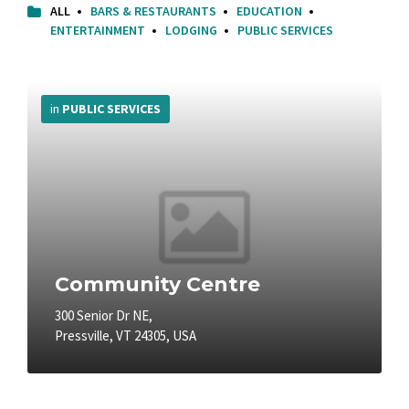
ALL
BARS & RESTAURANTS
EDUCATION
ENTERTAINMENT
LODGING
PUBLIC SERVICES
More
Info
in
PUBLIC SERVICES
Community Centre
300 Senior Dr NE,
Pressville, VT 24305, USA