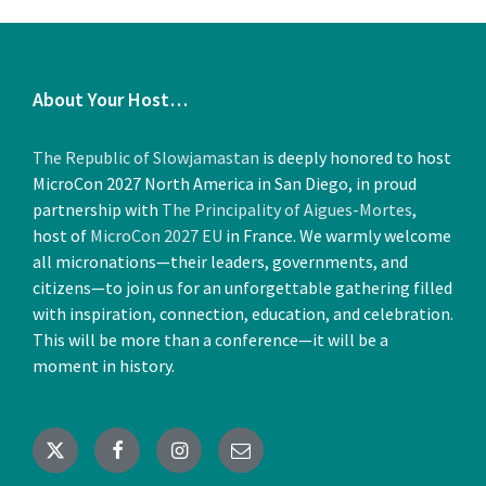
About Your Host…
The Republic of Slowjamastan
is deeply honored to host
MicroCon 2027 North America in San Diego, in proud
partnership with
The Principality of Aigues-Mortes
,
host of
MicroCon 2027 EU
in France. We warmly welcome
all micronations—their leaders, governments, and
citizens—to join us for an unforgettable gathering filled
with inspiration, connection, education, and celebration.
This will be more than a conference—it will be a
moment in history.
X
Facebook
Instagram
Email