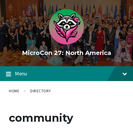
Skip
Skip
Skip
to
to
to
content
main
footer
navigation
MicroCon 27: North America
Menu
HOME
DIRECTORY
community